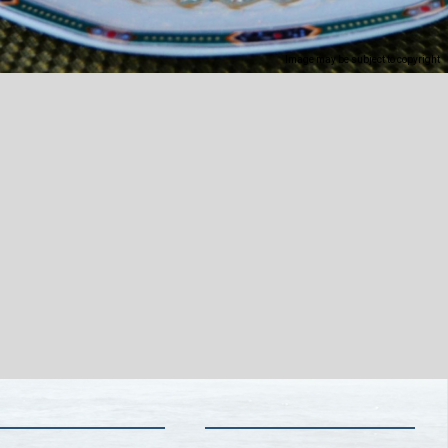
Image may be subject to copyright