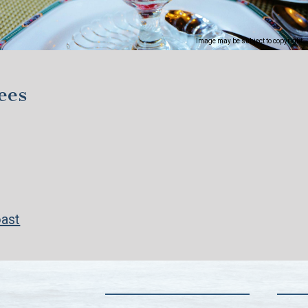
Image may be subject to copyright
ees
oast