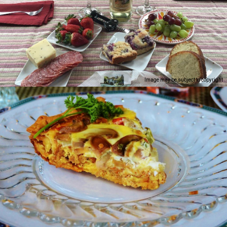
Image may be subject to copyright