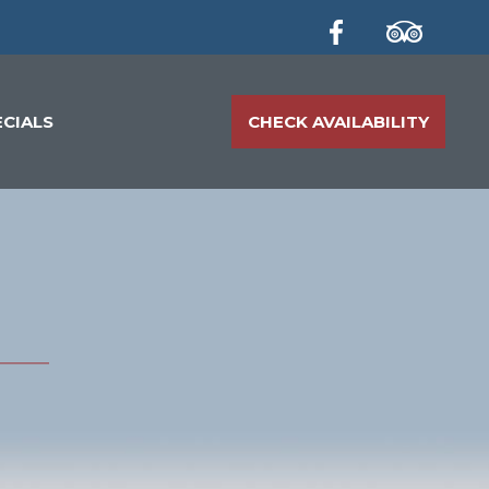
ECIALS
CHECK AVAILABILITY
T