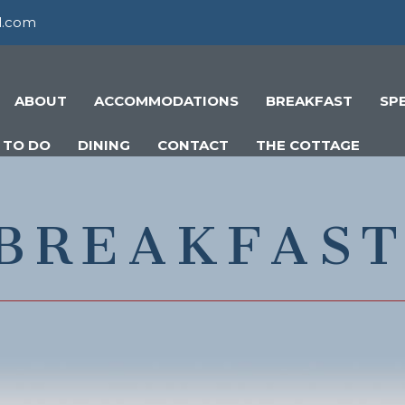
l.com
ABOUT
ACCOMMODATIONS
BREAKFAST
SP
 TO DO
DINING
CONTACT
THE COTTAGE
BREAKFAS