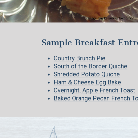
Image may be subject to copyright
Sample Breakfast Entr
Country Brunch Pie
South of the Border Quiche
Shredded Potato Quiche
Ham & Cheese Egg Bake
Overnight, Apple French Toast
Baked Orange Pecan French T