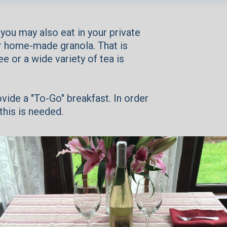
 you may also eat in your private
ur home-made granola. That is
 or a wide variety of tea is
ovide a "To-Go" breakfast. In order
this is needed.