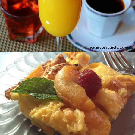
Image may be subject to copyright